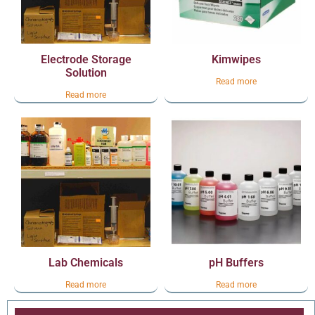
Electrode Storage
Kimwipes
Solution
Read more
Read more
Lab Chemicals
pH Buffers
Read more
Read more