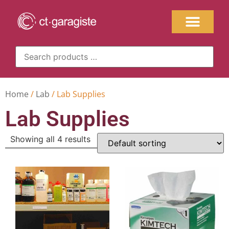
Home
/
Lab
/ Lab Supplies
Lab Supplies
Showing all 4 results