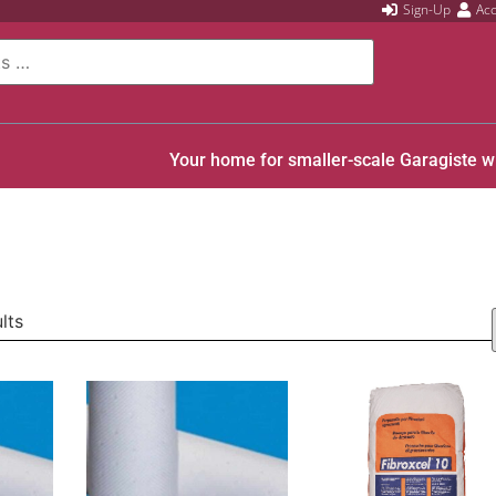
Sign-Up
Ac
Your home for smaller-scale Garagiste w
lts