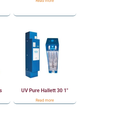
Read more
s
UV Pure Hallett 30 1″
Read more