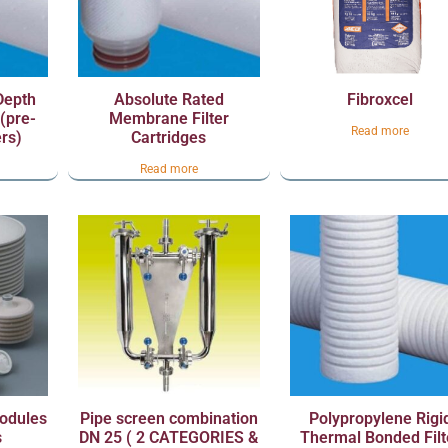
Depth
Absolute Rated
Fibroxcel
 (pre-
Membrane Filter
Read more
ers)
Cartridges
Read more
Modules
Pipe screen combination
Polypropylene Rigi
s
DN 25 ( 2 CATEGORIES &
Thermal Bonded Filt