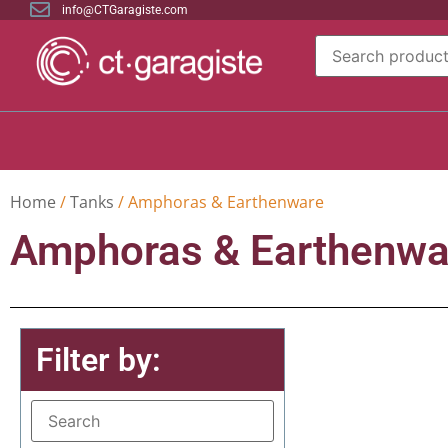
info@CTGaragiste.com
Home
/
Tanks
/ Amphoras & Earthenware
Amphoras & Earthenwa
Filter by: