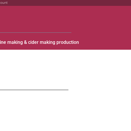
count
ine making & cider making production