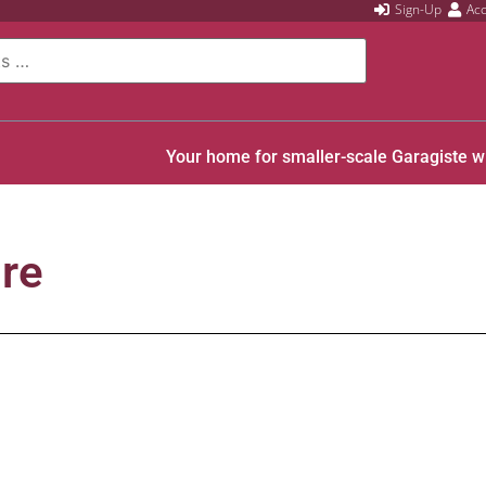
Sign-Up
Ac
Your home for smaller-scale Garagiste w
re