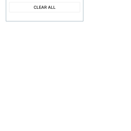
CLEAR ALL