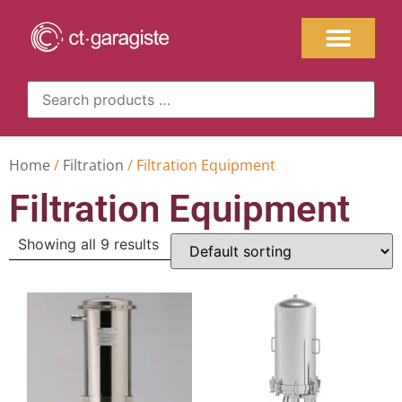
Home
/
Filtration
/ Filtration Equipment
Filtration Equipment
Showing all 9 results