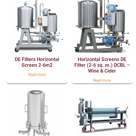
DE Filters Horizontal
Horizontal Screens DE
Screen 2-6m2
Filter (2-6 sq. m.) DCBL –
Wine & Cider
Read more
Read more