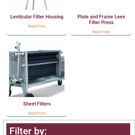
Lenticular Filter Housing
Plate and Frame Lees
Filter Press
Read more
Read more
Sheet Filters
Read more
Filter by: