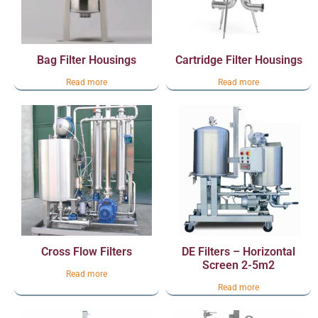
Bag Filter Housings
Cartridge Filter Housings
Read more
Read more
Cross Flow Filters
DE Filters – Horizontal
Screen 2-5m2
Read more
Read more