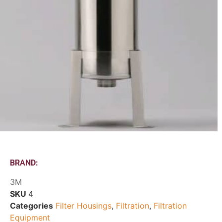
BRAND:
3M
SKU
4
Categories
Filter Housings
,
Filtration
,
Filtration
Equipment