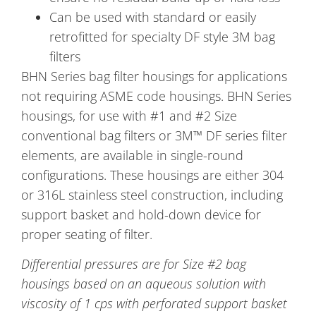
Can be used with standard or easily
retrofitted for specialty DF style 3M bag
filters
BHN Series bag filter housings for applications
not requiring ASME code housings. BHN Series
housings, for use with #1 and #2 Size
conventional bag filters or 3M™ DF series filter
elements, are available in single-round
configurations. These housings are either 304
or 316L stainless steel construction, including
support basket and hold-down device for
proper seating of filter.
Differential pressures are for Size #2 bag
housings based on an aqueous solution with
viscosity of 1 cps with perforated support basket