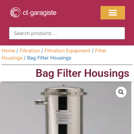
Home
/
Filtration
/
Filtration Equipment
/
Filter
Housings
/ Bag Filter Housings
Bag Filter Housings