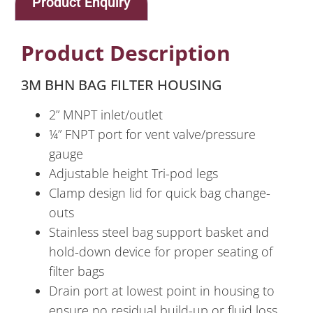
Product Enquiry
Product Description
3M BHN BAG FILTER HOUSING
2” MNPT inlet/outlet
¼” FNPT port for vent valve/pressure
gauge
Adjustable height Tri-pod legs
Clamp design lid for quick bag change-
outs
Stainless steel bag support basket and
hold-down device for proper seating of
filter bags
Drain port at lowest point in housing to
ensure no residual build-up or fluid loss