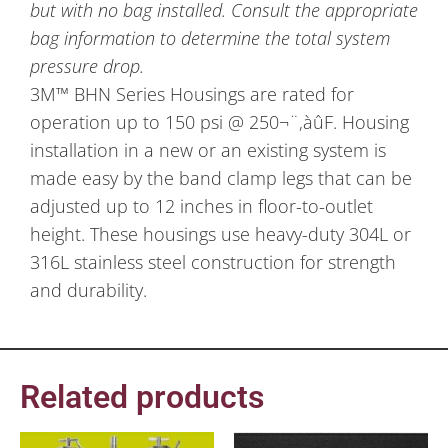
but with no bag installed. Consult the appropriate
bag information to determine the total system
pressure drop.
3M™ BHN Series Housings are rated for
operation up to 150 psi @ 250¬¨‚àûF. Housing
installation in a new or an existing system is
made easy by the band clamp legs that can be
adjusted up to 12 inches in floor-to-outlet
height. These housings use heavy-duty 304L or
316L stainless steel construction for strength
and durability.
Related products