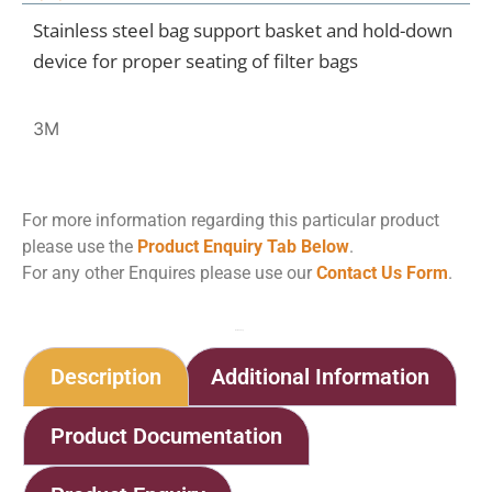
Stainless steel bag support basket and hold-down
device for proper seating of filter bags
3M
For more information regarding this particular product
please use the
Product Enquiry Tab Below
.
For any other Enquires please use our
Contact Us Form
.
Home
Shop
Bag Filter Housings
Description
Additional Information
Product Documentation