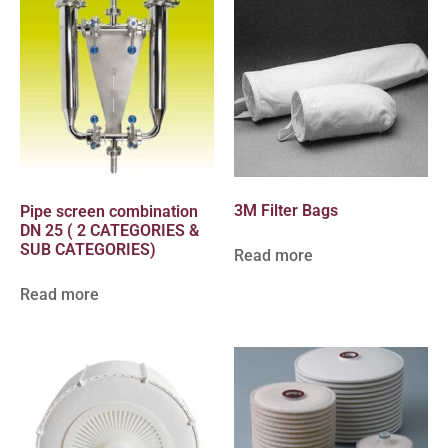
3M Filter Bags
Pipe screen combination
DN 25 ( 2 CATEGORIES &
SUB CATEGORIES)
Read more
Read more