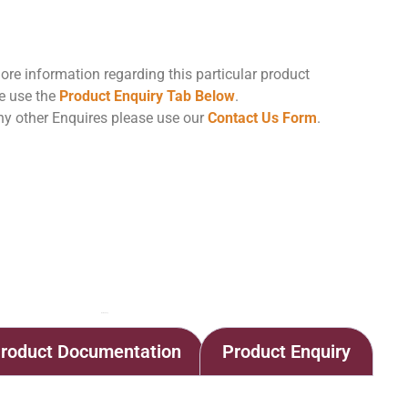
ore information regarding this particular product
e use the
Product Enquiry Tab Below
.
ny other Enquires please use our
Contact Us Form
.
Home
Shop
Lenticular Filter Housing
roduct Documentation
Product Enquiry