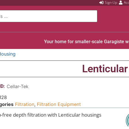
Sign-Up
Ac
Your home for smaller-scale Garagiste w
 Housing
Lenticular
D:
Cellar-Tek
128
gories
Filtration
,
Filtration Equipment
-free depth filtration with Lenticular housings