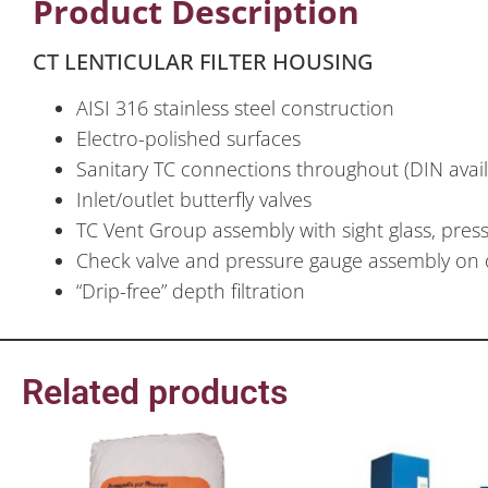
Product Description
CT LENTICULAR FILTER HOUSING
AISI 316 stainless steel construction
Electro-polished surfaces
Sanitary TC connections throughout (DIN avai
Inlet/outlet butterfly valves
TC Vent Group assembly with sight glass, press
Check valve and pressure gauge assembly on 
“Drip-free” depth filtration
Related products