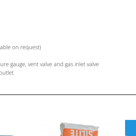
lable on request)
ure gauge, vent valve and gas inlet valve
outlet