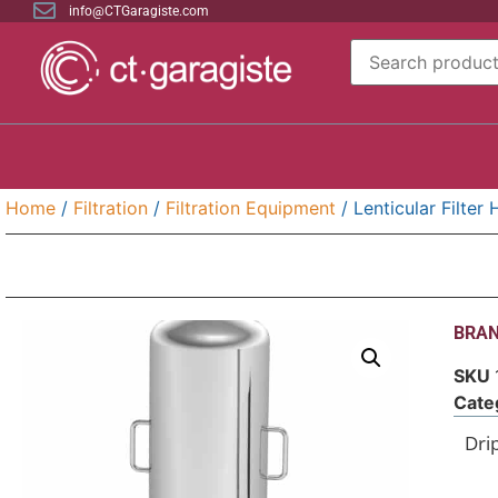
info@CTGaragiste.com
Home
/
Filtration
/
Filtration Equipment
/ Lenticular Filter
BRAN
SKU
Cate
Drip