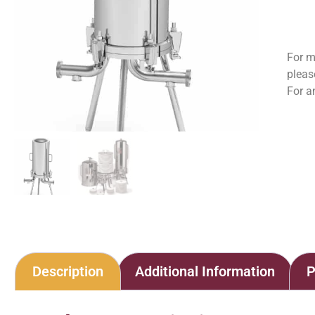
For m
pleas
For a
Description
Additional Information
P