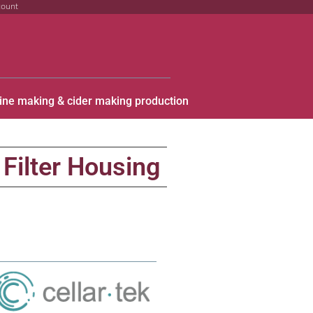
count
ine making & cider making production
 Filter Housing