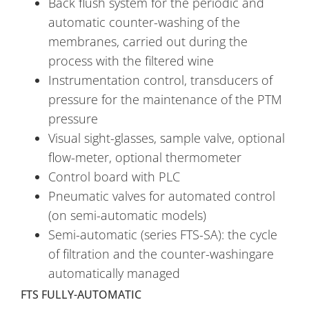
Back flush system for the periodic and
automatic counter-washing of the
membranes, carried out during the
process with the filtered wine
Instrumentation control, transducers of
pressure for the maintenance of the PTM
pressure
Visual sight-glasses, sample valve, optional
flow-meter, optional thermometer
Control board with PLC
Pneumatic valves for automated control
(on semi-automatic models)
Semi-automatic (series FTS-SA): the cycle
of filtration and the counter-washingare
automatically managed
FTS FULLY-AUTOMATIC