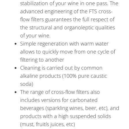
stabilization of your wine in one pass. The
advanced engineering of the FTS cross-
flow filters guarantees the full respect of
the structural and organoleptic qualities
of your wine.
Simple regeneration with warm water
allows to quickly move from one cycle of
filtering to another
Cleaning is carried out by common
alkaline products (100% pure caustic
soda)
The range of cross-flow filters also
includes versions for carbonated
beverages (sparkling wines, beer, etc), and
products with a high suspended solids
(must, fruitís juices, etc)