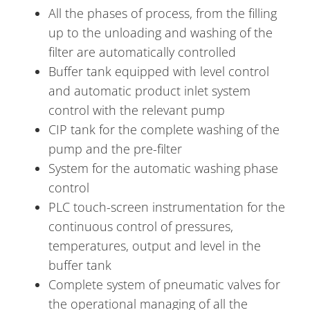
All the phases of process, from the filling
up to the unloading and washing of the
filter are automatically controlled
Buffer tank equipped with level control
and automatic product inlet system
control with the relevant pump
CIP tank for the complete washing of the
pump and the pre-filter
System for the automatic washing phase
control
PLC touch-screen instrumentation for the
continuous control of pressures,
temperatures, output and level in the
buffer tank
Complete system of pneumatic valves for
the operational managing of all the