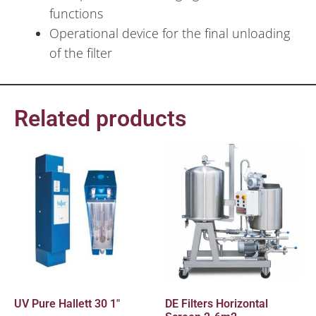
functions
Operational device for the final unloading
of the filter
Related products
UV Pure Hallett 30 1″
DE Filters Horizontal