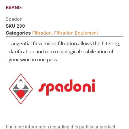
BRAND:
Spadoni
SKU
290
Categories
Filtration
,
Filtration Equipment
Tangential flow micro-filtration allows the filtering,
clarification and micro-biological stabilization of
your wine in one pass.
For more information regarding this particular product