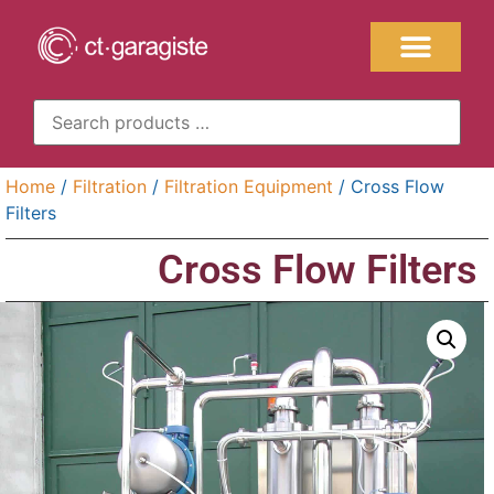
Home
/
Filtration
/
Filtration Equipment
/ Cross Flow
Filters
Cross Flow Filters