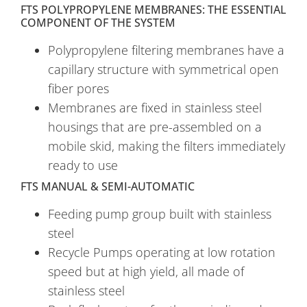
FTS POLYPROPYLENE MEMBRANES: THE ESSENTIAL
COMPONENT OF THE SYSTEM
Polypropylene filtering membranes have a
capillary structure with symmetrical open
fiber pores
Membranes are fixed in stainless steel
housings that are pre-assembled on a
mobile skid, making the filters immediately
ready to use
FTS MANUAL & SEMI-AUTOMATIC
Feeding pump group built with stainless
steel
Recycle Pumps operating at low rotation
speed but at high yield, all made of
stainless steel