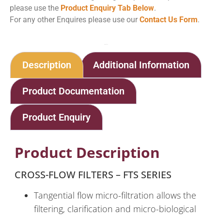
please use the
Product Enquiry Tab Below
.
For any other Enquires please use our
Contact Us Form
.
Home
Shop
Cross Flow Filters
Description
Additional Information
Product Documentation
Product Enquiry
Product Description
CROSS-FLOW FILTERS – FTS SERIES
Tangential flow micro-filtration allows the
filtering, clarification and micro-biological