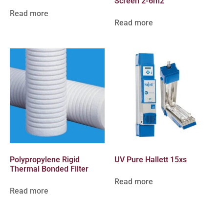
Screen 2-6m2
Read more
Read more
Polypropylene Rigid
UV Pure Hallett 15xs
Thermal Bonded Filter
Read more
Read more