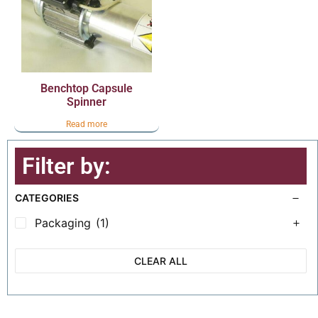
Benchtop Capsule
Spinner
Read more
Filter by:
CATEGORIES
Packaging
(1)
CLEAR ALL