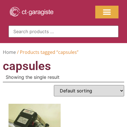
Home
/ Products tagged “capsules”
capsules
Showing the single result