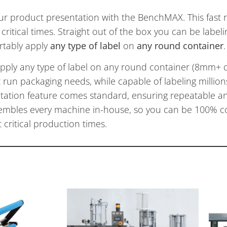
ur product presentation with the BenchMAX. This fast 
 critical times. Straight out of the box you can be label
rtably apply
a
ny type of label
on
any round container
.
apply any type of label on any round container (8mm+ 
rt run packaging needs, while capable of labeling million
tation feature comes standard, ensuring repeatable an
embles every machine in-house, so you can be 100% co
critical production times.