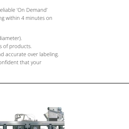
reliable ‘On Demand’
ing within 4 minutes on
diameter).
s of products.
d accurate over labeling.
nfident that your