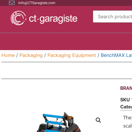
info@CTGaragiste.com
Home
/
Packaging
/
Packaging Equipment
/ BenchMAX Lab
BRAN
SKU
Cate
The 
sca