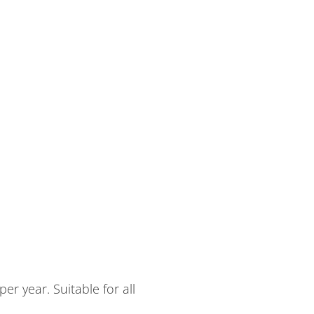
r year. Suitable for all