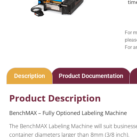
tim
For m
pleas
For a
Description
Product Documentation
Product Description
BenchMAX – Fully Optioned
Labeling Machine
The BenchMAX Labeling Machine will suit businesses
container diameters larger than 8mm (3/8 inch).