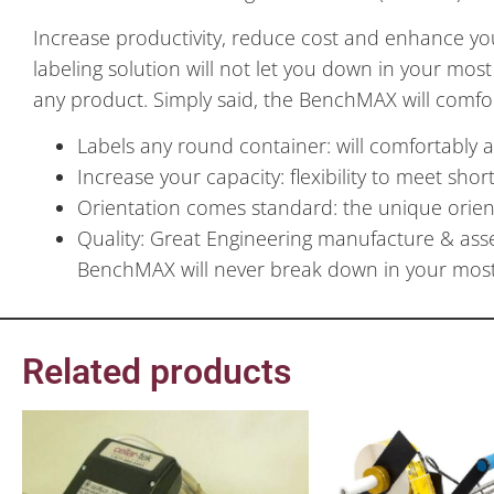
Increase productivity, reduce cost and enhance yo
labeling solution will not let you down in your most
any product. Simply said, the BenchMAX will comfo
Labels any round container: will comfortably 
Increase your capacity: flexibility to meet sho
Orientation comes standard: the unique orien
Quality: Great Engineering manufacture & ass
BenchMAX will never break down in your most 
Related products