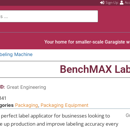
Sign-Up
Ac
Your home for smaller-scale Garagiste w
eling Machine
BenchMAX Lab
D:
Great Engineering
141
gories
Packaging
,
Packaging Equipment
perfect label applicator for businesses looking to
G
le up production and improve labeling accuracy every