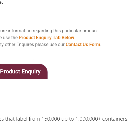
e.
ore information regarding this particular product
e use the
Product Enquiry Tab Below
.
ny other Enquires please use our
Contact Us Form
.
Home
Shop
BenchMAX Labeling Machine
Product Enquiry
 that label from 150,000 up to 1,000,000+ containers pe