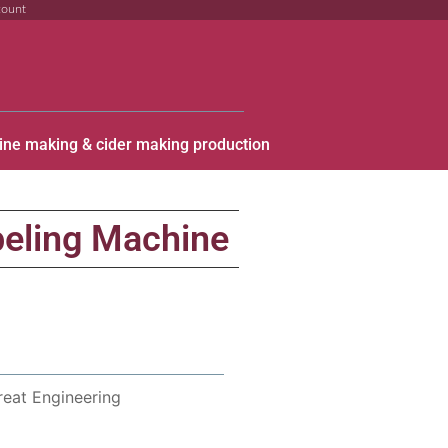
count
ine making & cider making production
eling Machine
reat Engineering