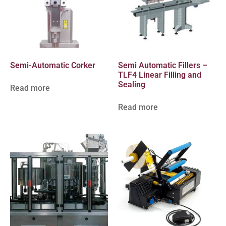
Semi-Automatic Corker
Semi Automatic Fillers –
TLF4 Linear Filling and
Sealing
Read more
Read more