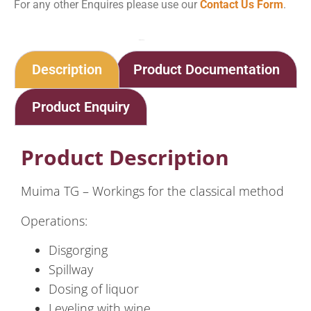
For any other Enquires please use our
Contact Us Form
.
Home
Shop
Method Traditionelle – Barida Muima TG – Small & Medium Production
Description
Product Documentation
Product Enquiry
Product Description
Muima TG – Workings for the classical method
Operations:
Disgorging
Spillway
Dosing of liquor
Leveling with wine