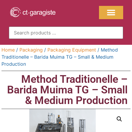
Home
/
Packaging
/
Packaging Equipment
/ Method
Traditionelle – Barida Muima TG – Small & Medium
Production
Method Traditionelle –
Barida Muima TG – Small
& Medium Production