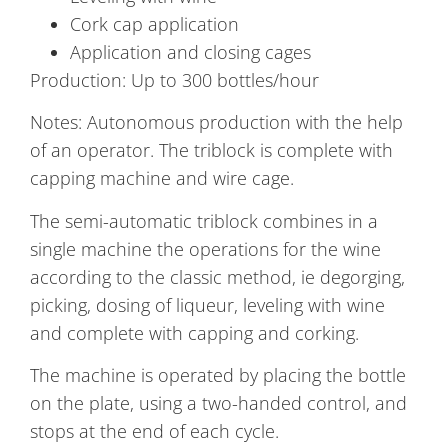
Cork cap application
Application and closing cages
Production: Up to 300 bottles/hour
Notes: Autonomous production with the help
of an operator. The triblock is complete with
capping machine and wire cage.
The semi-automatic triblock combines in a
single machine the operations for the wine
according to the classic method, ie degorging,
picking, dosing of liqueur, leveling with wine
and complete with capping and corking.
The machine is operated by placing the bottle
on the plate, using a two-handed control, and
stops at the end of each cycle.