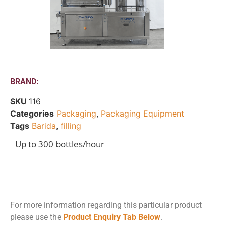
BRAND:
SKU
116
Categories
Packaging
,
Packaging Equipment
Tags
Barida
,
filling
Up to 300 bottles/hour
For more information regarding this particular product
please use the
Product Enquiry Tab Below
.