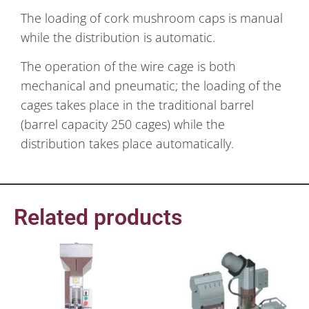
The loading of cork mushroom caps is manual
while the distribution is automatic.
The operation of the wire cage is both
mechanical and pneumatic; the loading of the
cages takes place in the traditional barrel
(barrel capacity 250 cages) while the
distribution takes place automatically.
Related products