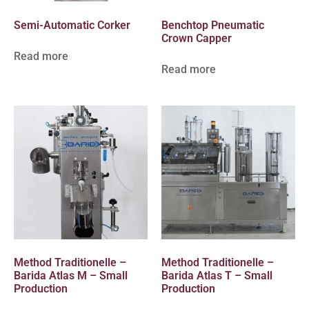
Semi-Automatic Corker
Benchtop Pneumatic
Crown Capper
Read more
Read more
Method Traditionelle –
Method Traditionelle –
Barida Atlas M – Small
Barida Atlas T – Small
Production
Production