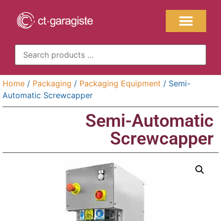
Home
/
Packaging
/
Packaging Equipment
/ Semi-
Automatic Screwcapper
Semi-Automatic
Screwcapper