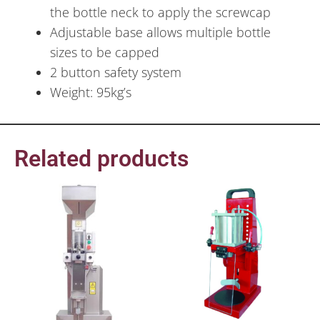
the bottle neck to apply the screwcap
Adjustable base allows multiple bottle
sizes to be capped
2 button safety system
Weight: 95kg’s
Related products