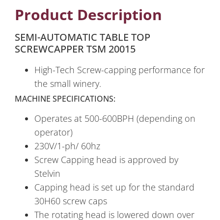
Product Description
SEMI-AUTOMATIC TABLE TOP
SCREWCAPPER TSM 20015
High-Tech Screw-capping performance for
the small winery.
MACHINE SPECIFICATIONS:
Operates at 500-600BPH (depending on
operator)
230V/1-ph/ 60hz
Screw Capping head is approved by
Stelvin
Capping head is set up for the standard
30H60 screw caps
The rotating head is lowered down over