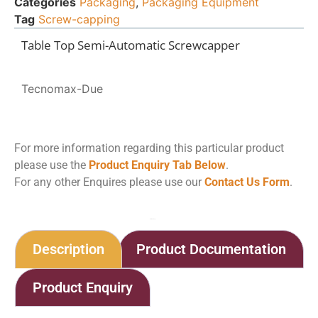
Categories
Packaging
,
Packaging Equipment
Tag
Screw-capping
Table Top Semi-Automatic Screwcapper
Tecnomax-Due
For more information regarding this particular product
please use the
Product Enquiry Tab Below
.
For any other Enquires please use our
Contact Us Form
.
Home
Shop
Semi-Automatic Screwcapper
Description
Product Documentation
Product Enquiry