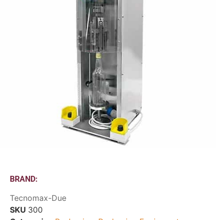
BRAND:
Tecnomax-Due
SKU
300