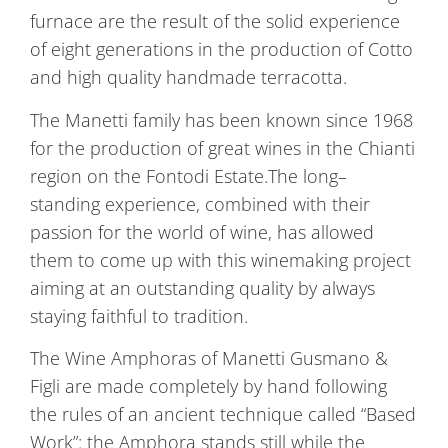
furnace are the result of the solid experience
of eight generations in the production of Cotto
and high quality handmade terracotta.
The Manetti family has been known since 1968
for the production of great wines in the Chianti
region on the Fontodi Estate.The long–
standing experience, combined with their
passion for the world of wine, has allowed
them to come up with this winemaking project
aiming at an outstanding quality by always
staying faithful to tradition.
The Wine Amphoras of Manetti Gusmano &
Figli are made completely by hand following
the rules of an ancient technique called “Based
Work”: the Amphora stands still while the