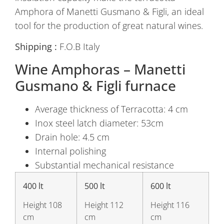
Amphora of Manetti Gusmano & Figli, an ideal
tool for the production of great natural wines.
Shipping :
F.O.B Italy
Wine Amphoras – Manetti
Gusmano & Figli furnace
Average thickness of Terracotta: 4 cm
Inox steel latch diameter: 53cm
Drain hole: 4.5 cm
Internal polishing
Substantial mechanical resistance
400 lt
500 lt
600 lt
Height 108
Height 112
Height 116
cm
cm
cm