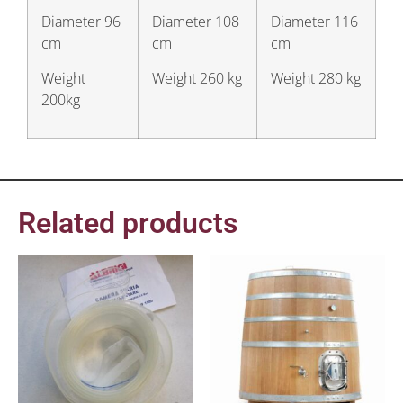
Diameter 96
Diameter 108
Diameter 116
cm
cm
cm
Weight
Weight 260 kg
Weight 280 kg
200kg
Related products