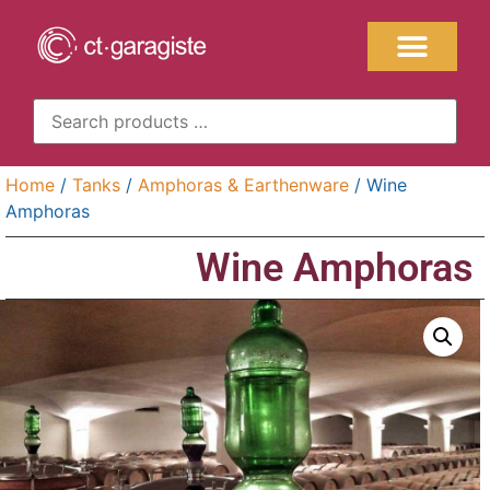
Home
/
Tanks
/
Amphoras & Earthenware
/ Wine
Amphoras
Wine Amphoras