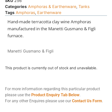
SKU
256
Categories
Amphoras & Earthenware
,
Tanks
Tags
Amphoras
,
Earthenware
Hand-made terracotta clay wine Amphoras
manufactured in the Manetti Gusmano & Figli
furnace.
Manetti Gusmano & Figli
This product is currently out of stock and unavailable.
For more information regarding this particular product
please use the
Product Enquiry Tab Below
.
For any other Enquires please use our
Contact Us Form
.