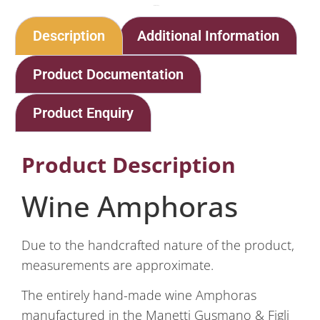
Home
Shop
Wine Amphoras
Description
Additional Information
Product Documentation
Product Enquiry
Product Description
Wine Amphoras
Due to the handcrafted nature of the product,
measurements are approximate.
The entirely hand-made wine Amphoras
manufactured in the Manetti Gusmano & Figli