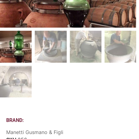
BRAND:
Manetti Gusmano & Figli