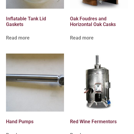
Inflatable Tank Lid
Oak Foudres and
Gaskets
Horizontal Oak Casks
Read more
Read more
Hand Pumps
Red Wine Fermentors