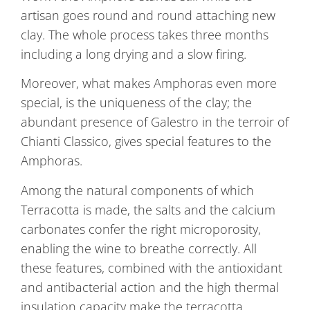
artisan goes round and round attaching new
clay. The whole process takes three months
including a long drying and a slow firing.
Moreover, what makes Amphoras even more
special, is the uniqueness of the clay; the
abundant presence of Galestro in the terroir of
Chianti Classico, gives special features to the
Amphoras.
Among the natural components of which
Terracotta is made, the salts and the calcium
carbonates confer the right microporosity,
enabling the wine to breathe correctly. All
these features, combined with the antioxidant
and antibacterial action and the high thermal
insulation capacity make the terracotta