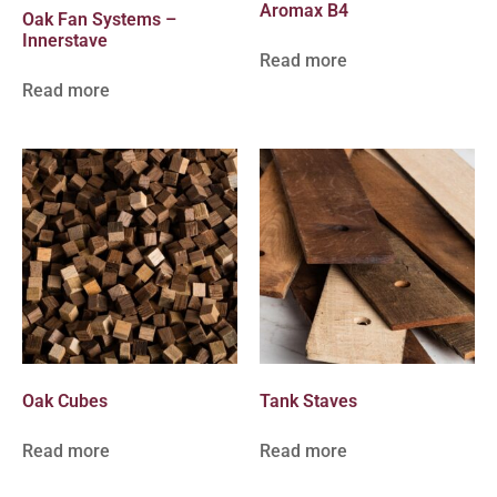
Aromax B4
Oak Fan Systems –
Innerstave
Read more
Read more
Oak Cubes
Tank Staves
Read more
Read more