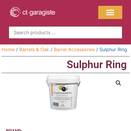
Home
/
Barrels & Oak
/
Barrel Accessories
/ Sulphur Ring
Sulphur Ring