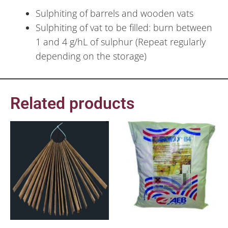
Sulphiting of barrels and wooden vats
Sulphiting of vat to be filled: burn between
1 and 4 g/hL of sulphur (Repeat regularly
depending on the storage)
Related products