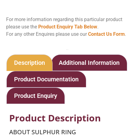
For more information regarding this particular product
please use the
Product Enquiry Tab Below
.
For any other Enquires please use our
Contact Us Form
.
Home
Shop
Sulphur Ring
Description
Additional Information
Product Documentation
Product Enquiry
Product Description
ABOUT SULPHUR RING