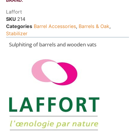
BRAND:
Laffort
SKU
214
Categories
Barrel Accessories
,
Barrels & Oak
,
Stabilizer
Sulphiting of barrels and wooden vats