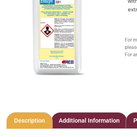
wit
ext
For m
pleas
For a
Description
Additional Information
P