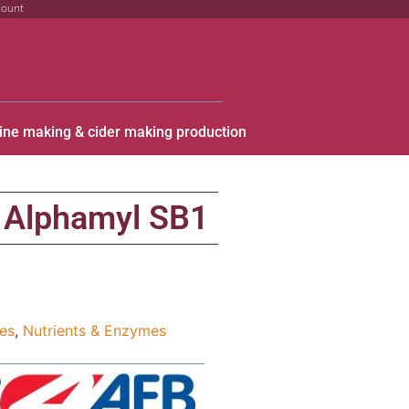
count
ine making & cider making production
Alphamyl SB1
ies
,
Nutrients & Enzymes