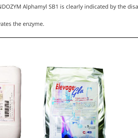
NDOZYM Alphamyl SB1 is clearly indicated by the dis
ivates the enzyme.