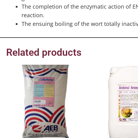
The completion of the enzymatic action of E
reaction.
The ensuing boiling of the wort totally inact
Related products