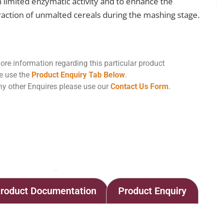
h limited enzymatic activity and to enhance the
raction of unmalted cereals during the mashing stage.
ore information regarding this particular product
e use the
Product Enquiry Tab Below
.
ny other Enquires please use our
Contact Us Form
.
Home
Shop
ENDOZYM Alphamyl SB1
roduct Documentation
Product Enquiry