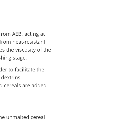
rom AEB, acting at
from heat-resistant
s the viscosity of the
hing stage.
 to facilitate the
 dextrins.
d cereals are added.
the unmalted cereal