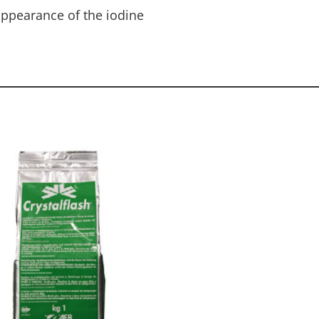
appearance of the iodine