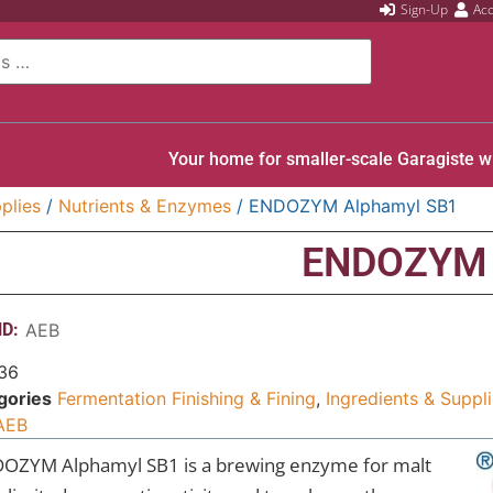
Sign-Up
Ac
Your home for smaller-scale Garagiste w
plies
/
Nutrients & Enzymes
/ ENDOZYM Alphamyl SB1
ENDOZYM 
D:
AEB
36
gories
Fermentation Finishing & Fining
,
Ingredients & Suppl
AEB
OZYM Alphamyl SB1 is a brewing enzyme for malt