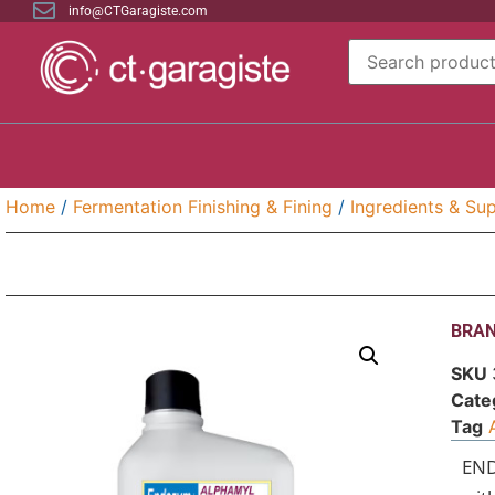
info@CTGaragiste.com
Home
/
Fermentation Finishing & Fining
/
Ingredients & Sup
BRAN
SKU
Cate
Tag
END