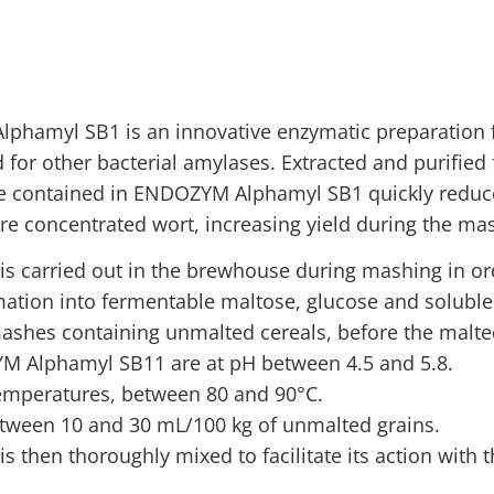
phamyl SB1 is an innovative enzymatic preparation f
for other bacterial amylases. Extracted and purified 
ple contained in ENDOZYM Alphamyl SB1 quickly reduce
e concentrated wort, increasing yield during the mas
carried out in the brewhouse during mashing in order
mation into fermentable maltose, glucose and soluble
 mashes containing unmalted cereals, before the malte
YM Alphamyl SB11 are at pH between 4.5 and 5.8.
 temperatures, between 80 and 90°C.
ween 10 and 30 mL/100 kg of unmalted grains.
 then thoroughly mixed to facilitate its action with 