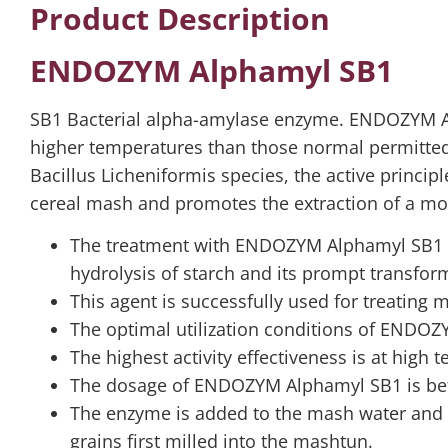
Product Description
ENDOZYM Alphamyl SB1
SB1 Bacterial alpha-amylase enzyme. ENDOZYM Al
higher temperatures than those normal permitted 
Bacillus Licheniformis species, the active princi
cereal mash and promotes the extraction of a mor
The treatment with ENDOZYM Alphamyl SB1 is 
hydrolysis of starch and its prompt transfor
This agent is successfully used for treating
The optimal utilization conditions of ENDOZ
The highest activity effectiveness is at high
The dosage of ENDOZYM Alphamyl SB1 is bet
The enzyme is added to the mash water and is
grains first milled into the mashtun.