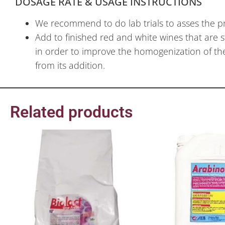
DOSAGE RATE & USAGE INSTRUCTIONS
We recommend to do lab trials to asses the p
Add to finished red and white wines that are s
in order to improve the homogenization of the 
from its addition.
Related products