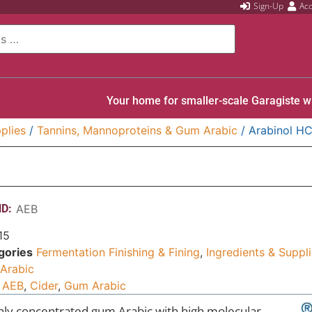
Sign-Up
Ac
Your home for smaller-scale Garagiste w
plies
/
Tannins, Mannoproteins & Gum Arabic
/ Arabinol H
D:
AEB
15
gories
Fermentation Finishing & Fining
,
Ingredients & Suppl
Arabic
AEB
,
Cider
,
Gum Arabic
hly concentrated gum Arabic with high molecular