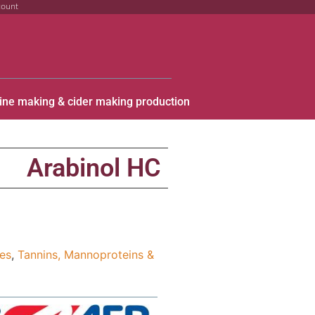
count
ine making & cider making production
C
Arabinol HC
ies
,
Tannins, Mannoproteins &