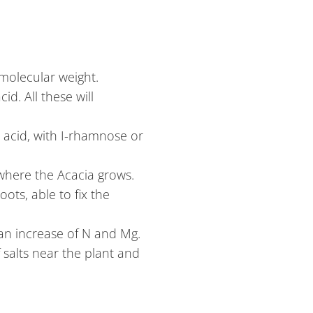
molecular weight.
d. All these will
c acid, with I-rhamnose or
 where the Acacia grows.
oots, able to fix the
 an increase of N and Mg.
 salts near the plant and