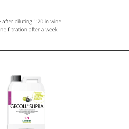
after diluting 1:20 in wine
e filtration after a week