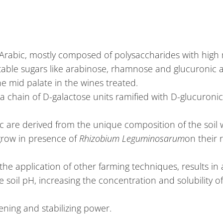
 Arabic, mostly composed of polysaccharides with high 
table sugars like arabinose, rhamnose and glucuronic aci
e mid palate in the wines treated.
 a chain of D-galactose units ramified with D-glucuroni
c are derived from the unique composition of the soil
 grow in presence of
Rhizobium Leguminosarum
on their r
the application of other farming techniques, results in
oil pH, increasing the concentration and solubility of
tening and stabilizing power.