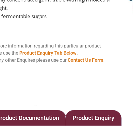
ght,
 fermentable sugars
ore information regarding this particular product
e use the
Product Enquiry Tab Below
.
ny other Enquires please use our
Contact Us Form
.
Home
Shop
Arabinol HC
roduct Documentation
Product Enquiry