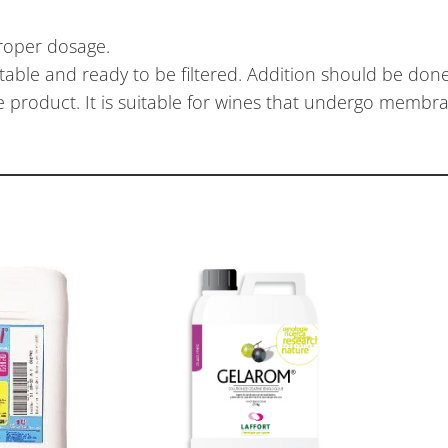
roper dosage.
table and ready to be filtered. Addition should be done 
product. It is suitable for wines that undergo membran