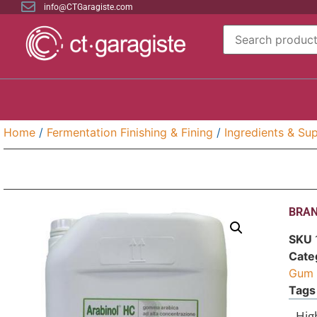
info@CTGaragiste.com
Home
/
Fermentation Finishing & Fining
/
Ingredients & Sup
BRAN
SKU
Cate
Gum 
Tags
Hig