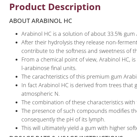
Product Description
ABOUT ARABINOL HC
Arabinol HC is a solution of about 33.5% gum
After their hydrolysis they release non-fermen
contribute to the softness and sweetness of th
From a chemical point of view, Arabinol HC, is
l-arabinose final units.
The carachteristics of this premium gum Arabi
In fact Arabinol HC is derived from trees that
atmospheric N.
The combination of these characteristics with 
The presence of such compounds modifies the s
consequently the pH of its lymph.
This will ultimately yield a gum with higher sof