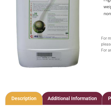
wei
non
For m
pleas
For a
Description
Additional Information
P