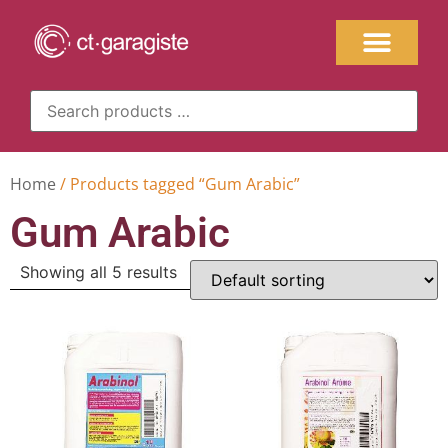
Home
/ Products tagged “Gum Arabic”
Gum Arabic
Showing all 5 results