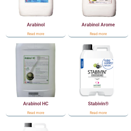
Arabinol
Arabinol Arome
Read more
Read more
Arabinol HC
Stabivin®
Read more
Read more