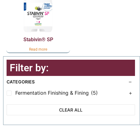
Stabivin® SP
Read more
Filter by:
CATEGORIES
Fermentation Finishing & Fining
(5)
CLEAR ALL