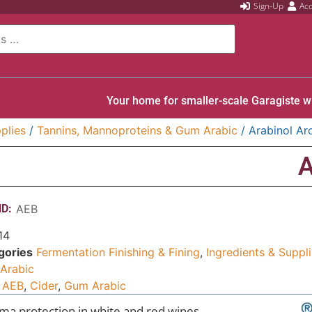
Sign-Up
Ac
Your home for smaller-scale Garagiste w
plies
/
Tannins, Mannoproteins & Gum Arabic
/ Arabinol A
A
D:
AEB
14
gories
Fermentation Finishing & Fining
,
Ingredients & Suppl
Arabic
AEB
,
Cider
,
Gum Arabic
ma protection in white and red wines.