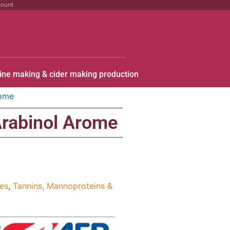
count
ine making & cider making production
rome
rabinol Arome
ies
,
Tannins, Mannoproteins &