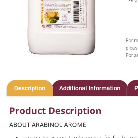
For m
pleas
For a
Description
Additional Information
P
Product Description
ABOUT ARABINOL AROME
The market is constantly looking for fresh an