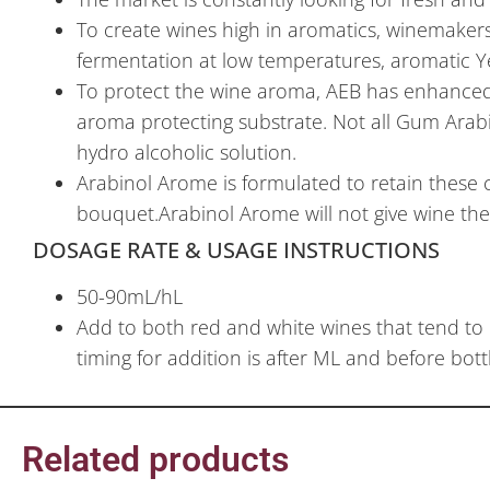
To create wines high in aromatics, winemaker
fermentation at low temperatures, aromatic Yea
To protect the wine aroma, AEB has enhanced a
aroma protecting substrate. Not all Gum Arab
hydro alcoholic solution.
Arabinol Arome is formulated to retain these c
bouquet.Arabinol Arome will not give wine the 
DOSAGE RATE & USAGE INSTRUCTIONS
50-90mL/hL
Add to both red and white wines that tend to 
timing for addition is after ML and before bott
Related products