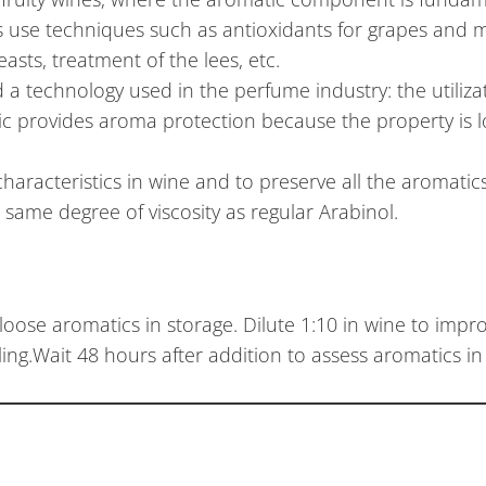
s use techniques such as antioxidants for grapes and m
sts, treatment of the lees, etc.
 technology used in the perfume industry: the utiliza
ic provides aroma protection because the property is l
haracteristics in wine and to preserve all the aromatics
same degree of viscosity as regular Arabinol.
loose aromatics in storage. Dilute 1:10 in wine to imp
ling.Wait 48 hours after addition to assess aromatics in 