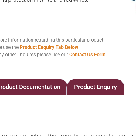
ore information regarding this particular product
e use the
Product Enquiry Tab Below
.
ny other Enquires please use our
Contact Us Form
.
Home
Shop
Arabinol Arome
roduct Documentation
Product Enquiry
d fruity wines, where the aromatic component is fundam