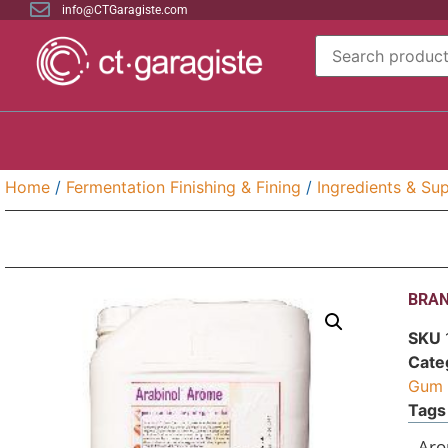
info@CTGaragiste.com
Home
/
Fermentation Finishing & Fining
/
Ingredients & Sup
BRAN
SKU
Cate
Gum 
Tags
Aro