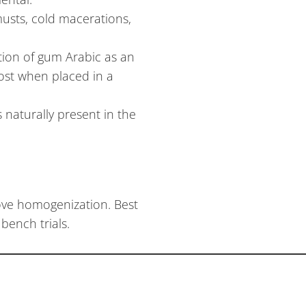
usts, cold macerations,
tion of gum Arabic as an
ost when placed in a
 naturally present in the
rove homogenization. Best
bench trials.