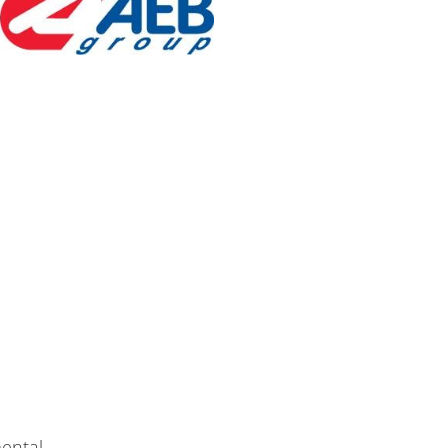
ental.