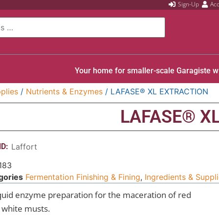
Sign-Up
Ac
Your home for smaller-scale Garagiste w
plies
/
Nutrients & Enzymes
/ LAFASE® XL EXTRACTION
LAFASE® X
D:
Laffort
183
gories
Fermentation Finishing & Fining
,
Ingredients & Suppl
iquid enzyme preparation for the maceration of red
 white musts.