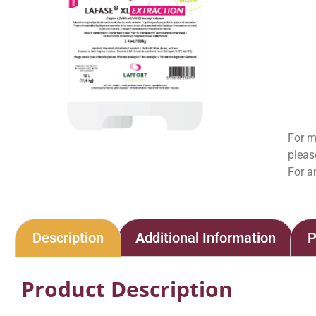
For m
pleas
For a
Description
Additional Information
P
Product Description