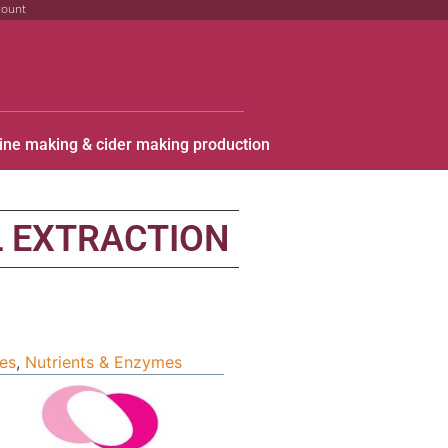
count
ine making & cider making production
L EXTRACTION
ies
,
Nutrients & Enzymes