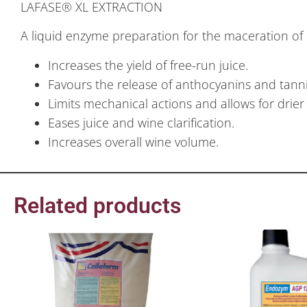
LAFASE® XL EXTRACTION
A liquid enzyme preparation for the maceration of
Increases the yield of free-run juice.
Favours the release of anthocyanins and tanni
Limits mechanical actions and allows for dri
Eases juice and wine clarification.
Increases overall wine volume.
Related products