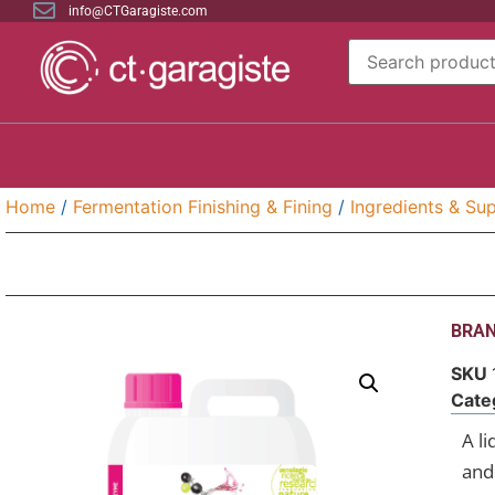
info@CTGaragiste.com
Home
/
Fermentation Finishing & Fining
/
Ingredients & Sup
BRAN
SKU
Cate
A l
and