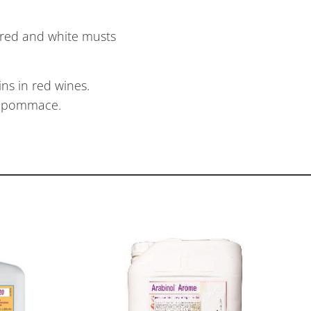
 red and white musts
ns in red wines.
er pommace.