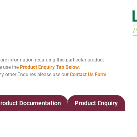
ore information regarding this particular product
e use the
Product Enquiry Tab Below
.
ny other Enquires please use our
Contact Us Form
.
Home
Shop
LAFASE® XL EXTRACTION
roduct Documentation
Product Enquiry