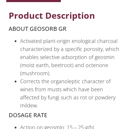
Product Description
ABOUT GEOSORB GR
Activated plant-origin enological charcoal
characterized by a specific porosity, which
enables selective adsorption of geosmin
(moist earth, beetroot) and octenone
(mushroom).
Corrects the organoleptic character of
wines from musts which have been
affected by fungi such as rot or powdery
mildew.
DOSAGE RATE
Action on geosmin: 15 – 25 g/hL