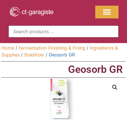
Home
/
Fermentation Finishing & Fining
/
Ingredients &
Supplies
/
Stabilizer
/ Geosorb GR
Geosorb GR