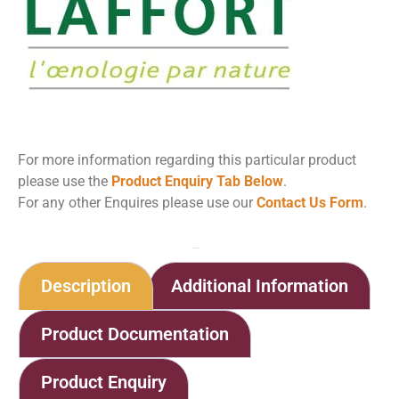
For more information regarding this particular product
please use the
Product Enquiry Tab Below
.
For any other Enquires please use our
Contact Us Form
.
Home
Shop
Geosorb GR
Description
Additional Information
Product Documentation
Product Enquiry