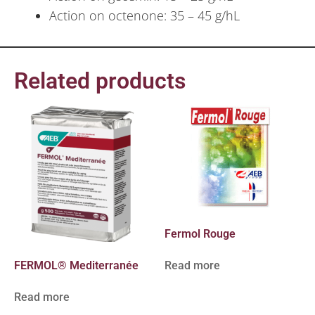
Action on octenone: 35 – 45 g/hL
Related products
Fermol Rouge
FERMOL® Mediterranée
Read more
Read more