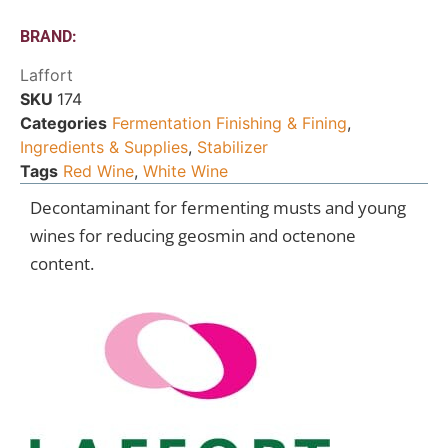
BRAND:
Laffort
SKU
174
Categories
Fermentation Finishing & Fining
,
Ingredients & Supplies
,
Stabilizer
Tags
Red Wine
,
White Wine
Decontaminant for fermenting musts and young
wines for reducing geosmin and octenone
content.