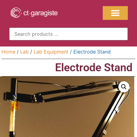
Home
/
Lab
/
Lab Equipment
/ Electrode Stand
Electrode Stand