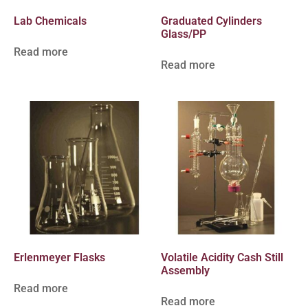
Lab Chemicals
Graduated Cylinders
Glass/PP
Read more
Read more
Erlenmeyer Flasks
Volatile Acidity Cash Still
Assembly
Read more
Read more