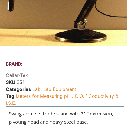
BRAND:
Cellar-Tek
SKU
351
Categories
Lab
,
Lab Equipment
Tag
Meters for Measuring pH / D.O. / Coductivity &
I.S.E.
Swing arm electrode stand with 21″ extension,
pivoting head and heavy steel base.