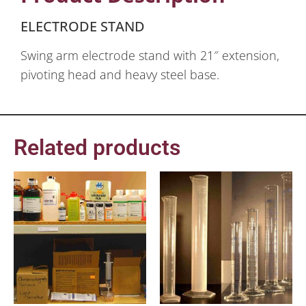
ELECTRODE STAND
Swing arm electrode stand with 21″ extension,
pivoting head and heavy steel base.
Related products