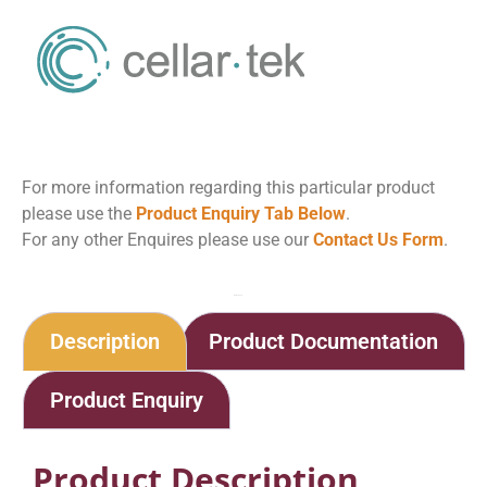
For more information regarding this particular product
please use the
Product Enquiry Tab Below
.
For any other Enquires please use our
Contact Us Form
.
Home
Shop
Electrode Stand
Description
Product Documentation
Product Enquiry
Product Description