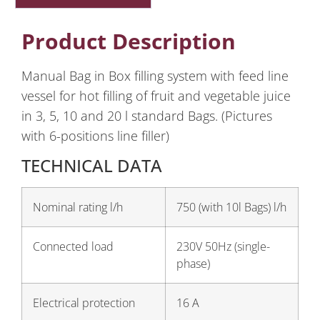
Product Description
Manual Bag in Box filling system with feed line
vessel for hot filling of fruit and vegetable juice
in 3, 5, 10 and 20 l standard Bags. (Pictures
with 6-positions line filler)
TECHNICAL DATA
Nominal rating l/h
750 (with 10l Bags) l/h
Connected load
230V 50Hz (single-
phase)
Electrical protection
16 A