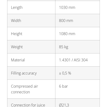
Length
1030 mm
Width
800 mm
Height
1080 mm
Weight
85 kg
Material
1.4301 / AISI 304
Filling accuracy
± 0,5 %
Compressed air
6 bar
connection
Connection for juice
Ø21,3