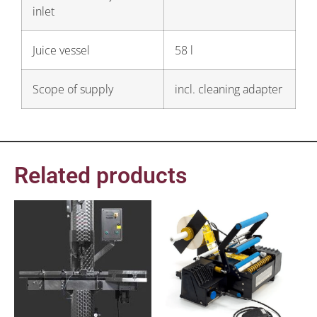
inlet
Juice vessel
58 l
Scope of supply
incl. cleaning adapter
Related products