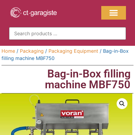
Home
/
Packaging
/
Packaging Equipment
/ Bag-in-Box
filling machine MBF750
Bag-in-Box filling
machine MBF750