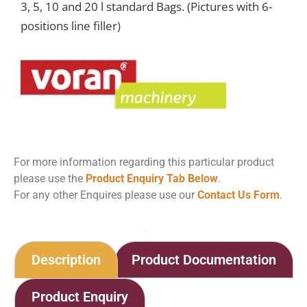
3, 5, 10 and 20 l standard Bags. (Pictures with 6-
positions line filler)
For more information regarding this particular product
please use the
Product Enquiry Tab Below
.
For any other Enquires please use our
Contact Us Form
.
Home
Shop
Bag-in-Box filling machine MBF750
Description
Product Documentation
Product Enquiry