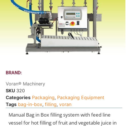
BRAND:
Voran® Machinery
SKU
320
Categories
Packaging
,
Packaging Equipment
Tags
bag-in-box
,
filling
,
voran
Manual Bag in Box filling system with feed line
vessel for hot filling of fruit and vegetable juice in