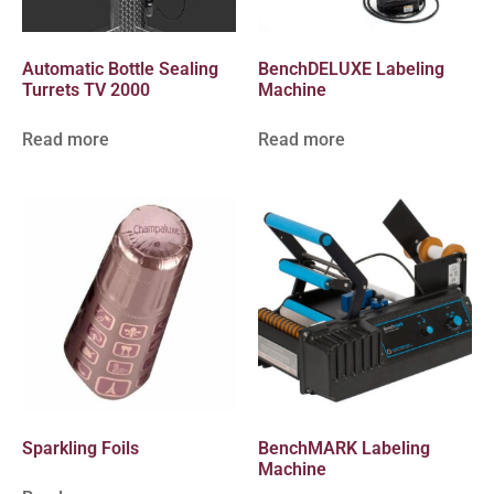
Automatic Bottle Sealing
BenchDELUXE Labeling
Turrets TV 2000
Machine
Read more
Read more
Sparkling Foils
BenchMARK Labeling
Machine