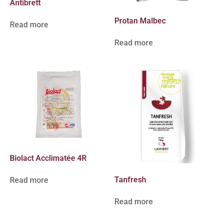
Antibrett
Protan Malbec
Read more
Read more
Biolact Acclimatée 4R
Tanfresh
Read more
Read more