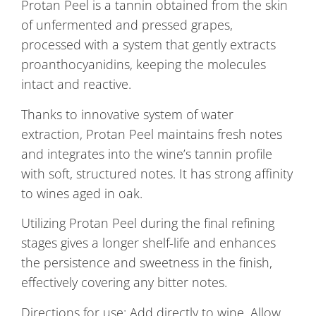
Protan Peel is a tannin obtained from the skin
of unfermented and pressed grapes,
processed with a system that gently extracts
proanthocyanidins, keeping the molecules
intact and reactive.
Thanks to innovative system of water
extraction, Protan Peel maintains fresh notes
and integrates into the wine’s tannin profile
with soft, structured notes. It has strong affinity
to wines aged in oak.
Utilizing Protan Peel during the final refining
stages gives a longer shelf-life and enhances
the persistence and sweetness in the finish,
effectively covering any bitter notes.
Directions for use: Add directly to wine. Allow