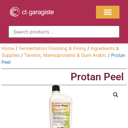
Home
/
Fermentation Finishing & Fining
/
Ingredients &
Supplies
/
Tannins, Mannoproteins & Gum Arabic
/ Protan
Peel
Protan Peel