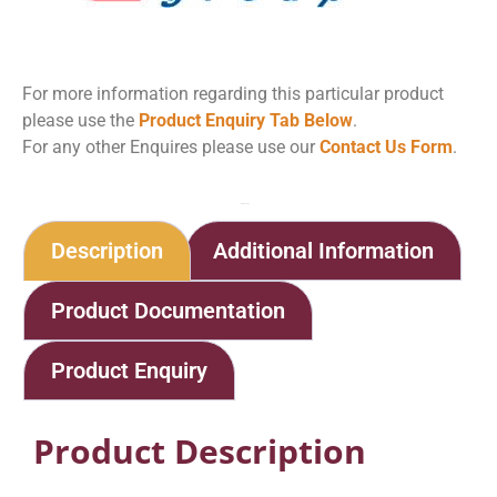
For more information regarding this particular product
please use the
Product Enquiry Tab Below
.
For any other Enquires please use our
Contact Us Form
.
Home
Shop
Protan Peel
Description
Additional Information
Product Documentation
Product Enquiry
Product Description