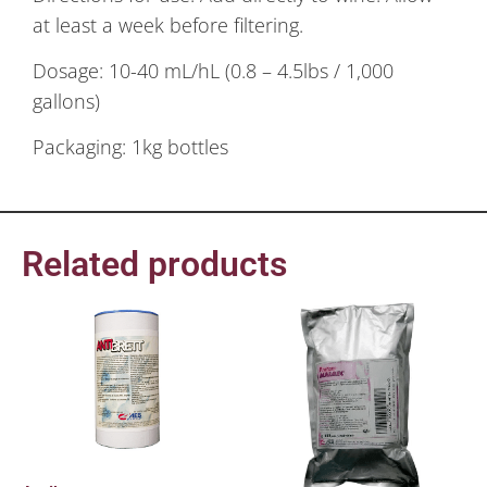
at least a week before filtering.
Dosage: 10-40 mL/hL (0.8 – 4.5lbs / 1,000
gallons)
Packaging: 1kg bottles
Related products