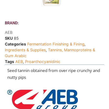
BRAND:
AEB
SKU
85
Categories
Fermentation Finishing & Fining
,
Ingredients & Supplies
,
Tannins, Mannoproteins &
Gum Arabic
Tags
AEB
,
Proanthocyanidinic
Seed tannin obtained from over ripe crunchy and
nutty pips