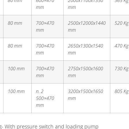
80 mm
600×470
2000x1100x1350
365 Kg
mm
mm
80 mm
700×470
2500x12000x1440
520 Kg
mm
mm
80 mm
700×470
2650x1300x1540
470 Kg
mm
mm
100 mm
700×470
2750x1500x1600
730 Kg
mm
mm
100 mm
n. 2
3200x1500x1650
805 Kg
500×470
mm
mm
ing- With pressure switch and loading pump