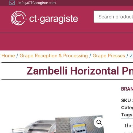
info@CTGaragiste.com
Home
/
Grape Reception & Processing
/
Grape Presses
/ Z
Zambelli Horizontal 
BRAN
SKU
Cate
Tags
The