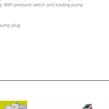
ing- With pressure switch and loading pump
 pump plug