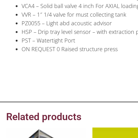
VCA4 – Solid ball valve 4 inch For AXIAL load
VVR – 1″ 1/4 valve for must collecting tank
PZ0055 – Light abd acoustic advisor
HSP – Drip tray level sensor – with extraction
PST – Watertight Port
ON REQUEST 0 Raised structure press
Related products