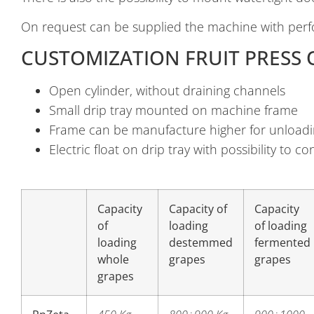
On request can be supplied the machine with perf
CUSTOMIZATION FRUIT PRESS 
Open cylinder, without draining channels
Small drip tray mounted on machine frame
Frame can be manufacture higher for unloadi
Electric float on drip tray with possibility to 
Capacity
Capacity of
Capacity
of
loading
of loading
loading
destemmed
fermented
whole
grapes
grapes
grapes