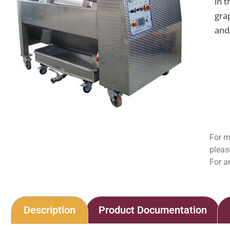
in 
gra
and 
For m
pleas
For a
Description
Product Documentation