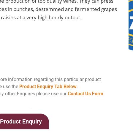
the production of top quality wines. They can press
pes in bunches, destemmed and fermented grapes
raisins at a very high hourly output.
ore information regarding this particular product
e use the
Product Enquiry Tab Below
.
ny other Enquires please use our
Contact Us Form
.
Home
Shop
Zambelli Horizontal Pneumatic Press PN-ZETA Standard Version
Product Enquiry