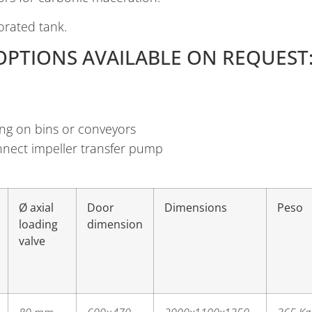
orated tank.
OPTIONS AVAILABLE ON REQUEST
ng on bins or conveyors
connect impeller transfer pump
Ø axial
Door
Dimensions
Peso
loading
dimension
valve