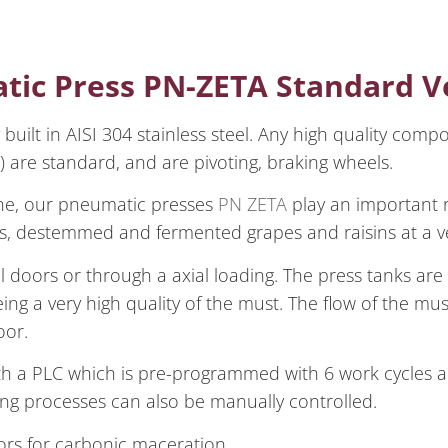
tic Press PN-ZETA Standard V
built in AISI 304 stainless steel. Any high quality comp
) are standard, and are pivoting, braking wheels.
ane, our pneumatic presses
PN ZETA
play an important r
es, destemmed and fermented grapes and raisins at a ve
 doors or through a axial loading. The press tanks are 
ing a very high quality of the must. The flow of the mu
oor.
th a PLC which is pre-programmed with 6 work cycles a
ing processes can also be manually controlled.
oors for carbonic maceration.