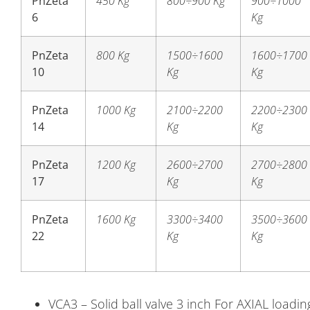
PnZeta
450 Kg
800÷900 Kg
900÷1000
6
Kg
PnZeta
800 Kg
1500÷1600
1600÷1700
10
Kg
Kg
PnZeta
1000 Kg
2100÷2200
2200÷2300
14
Kg
Kg
PnZeta
1200 Kg
2600÷2700
2700÷2800
17
Kg
Kg
PnZeta
1600 Kg
3300÷3400
3500÷3600
22
Kg
Kg
VCA3 – Solid ball valve 3 inch For AXIAL load