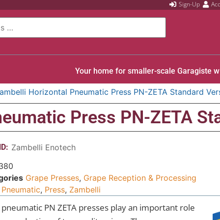
Sign-Up
Ac
Your home for smaller-scale Garagiste w
ambelli Horizontal Pneumatic Press PN-ZETA Standard Ver
Pneumatic Press PN-ZETA St
D:
Zambelli Enotech
380
gories
Grape Presses
,
Grape Reception & Processing
Pneumatic
,
Press
,
Zambelli
 pneumatic PN ZETA presses play an important role