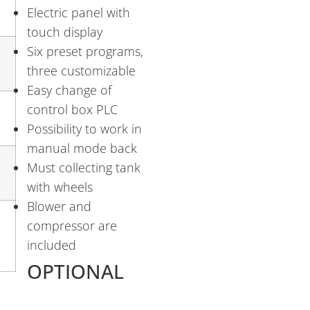
Electric panel with
touch display
Six preset programs,
three customizable
Easy change of
control box PLC
Possibility to work in
manual mode back
Must collecting tank
with wheels
Blower and
compressor are
included
OPTIONAL