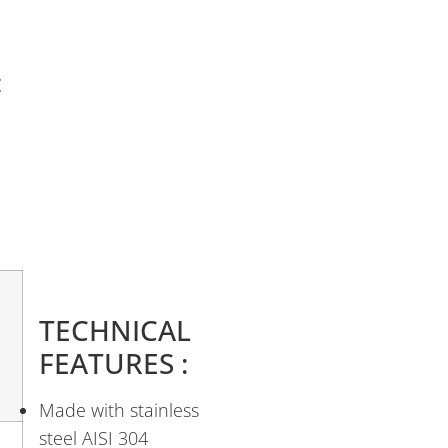
:
TECHNICAL
FEATURES :
Made with stainless
steel AISI 304