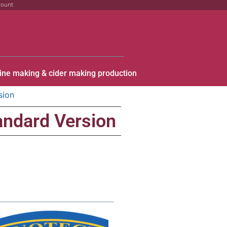
count
ine making & cider making production
sion
andard Version