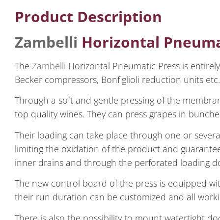
Product Description
Zambelli
Horizontal Pneuma
The
Zambelli
Horizontal Pneumatic Press is entirely 
Becker compressors, Bonfiglioli reduction units etc.
Through a soft and gentle pressing of the membr
top quality wines. They can press grapes in bunch
Their loading can take place through one or several
limiting the oxidation of the product and guarantee
inner drains and through the perforated loading d
The new control board of the press is equipped wi
their run duration can be customized and all work
There is also the possibility to mount watertight d