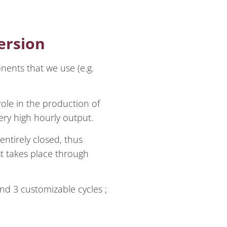
ersion
onents that we use (e.g.
ole in the production of
ry high hourly output.
entirely closed, thus
st takes place through
nd 3 customizable cycles ;