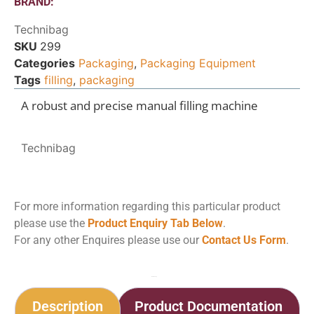
BRAND:
Technibag
SKU
299
Categories
Packaging
,
Packaging Equipment
Tags
filling
,
packaging
A robust and precise manual filling machine
Technibag
For more information regarding this particular product
please use the
Product Enquiry Tab Below
.
For any other Enquires please use our
Contact Us Form
.
Home
Shop
Firsty Top 120
Description
Product Documentation