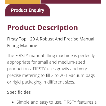
Product Enquiry
Product Description
Firsty Top 120 A Robust And Precise Manual
Filling Machine
The FIRSTY manual filling machine is perfectly
appropriate for small and medium-sized
productions. FIRSTY uses gravity and very
precise metering to fill 2 to 20 L vacuum bags
or rigid packaging in different sizes.
Specificities
Simple and easy to use, FIRSTY features a