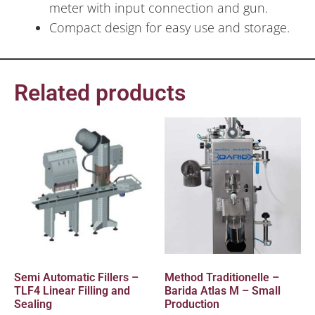
meter with input connection and gun.
Compact design for easy use and storage.
Related products
Semi Automatic Fillers –
Method Traditionelle –
TLF4 Linear Filling and
Barida Atlas M – Small
Sealing
Production