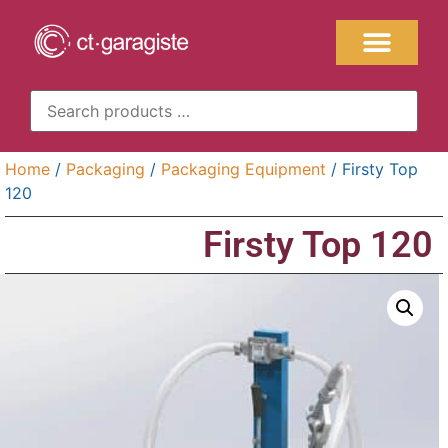
Home
/
Packaging
/
Packaging Equipment
/ Firsty Top
120
Firsty Top 120