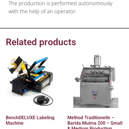
The production is performed autonomously
with the help of an operator.
Related products
BenchDELUXE Labeling
Method Traditionelle –
Machine
Barida Muima 200 – Small
& Medium Production