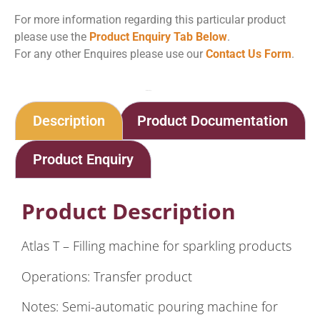
For more information regarding this particular product
please use the
Product Enquiry Tab Below
.
For any other Enquires please use our
Contact Us Form
.
Home
Shop
Method Traditionelle – Barida Atlas T – Small Production
Description
Product Documentation
Product Enquiry
Product Description
Atlas T – Filling machine for sparkling products
Operations: Transfer product
Notes: Semi-automatic pouring machine for