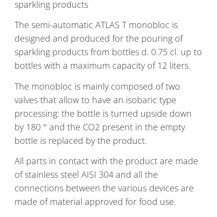
sparkling products
The semi-automatic ATLAS T monobloc is
designed and produced for the pouring of
sparkling products from bottles d. 0.75 cl. up to
bottles with a maximum capacity of 12 liters.
The monobloc is mainly composed of two
valves that allow to have an isobaric type
processing: the bottle is turned upside down
by 180 ° and the CO2 present in the empty
bottle is replaced by the product.
All parts in contact with the product are made
of stainless steel AISI 304 and all the
connections between the various devices are
made of material approved for food use.