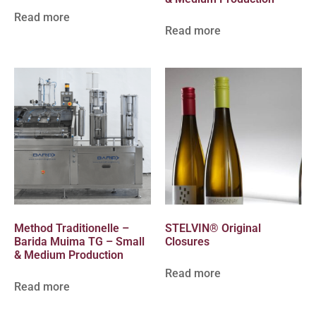
Read more
Read more
Method Traditionelle –
STELVIN® Original
Barida Muima TG – Small
Closures
& Medium Production
Read more
Read more