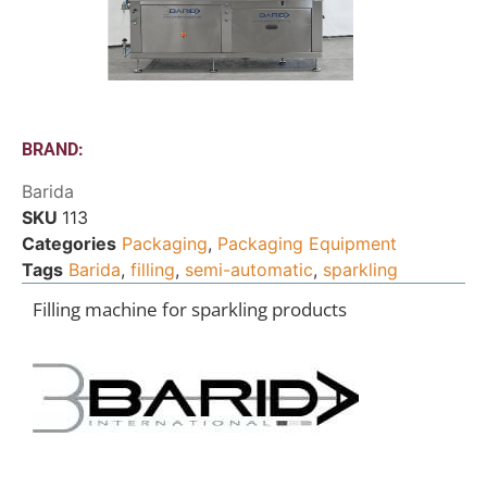
BRAND:
Barida
SKU
113
Categories
Packaging
,
Packaging Equipment
Tags
Barida
,
filling
,
semi-automatic
,
sparkling
Filling machine for sparkling products