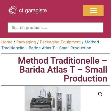
Home
/
Packaging
/
Packaging Equipment
/ Method
Traditionelle – Barida Atlas T – Small Production
Method Traditionelle –
Barida Atlas T – Small
Production