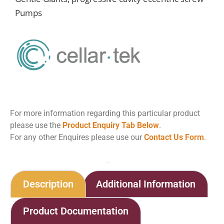
Pumps
For more information regarding this particular product
please use the
Product Enquiry Tab Below
.
For any other Enquires please use our
Contact Us Form
.
Home
Shop
Eccentric Screw Pumps
Description
Additional Information
Product Documentation