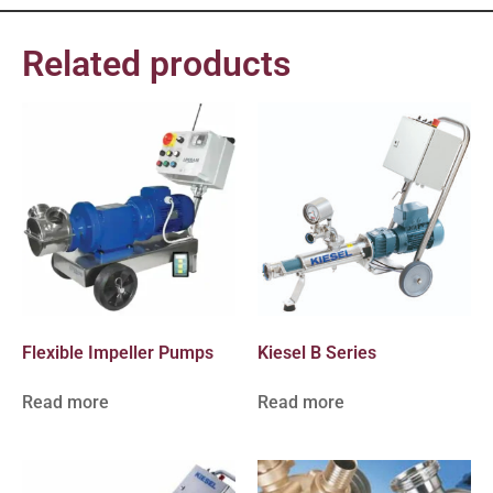
Related products
Flexible Impeller Pumps
Kiesel B Series
Read more
Read more