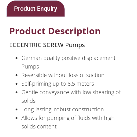
Product Enquiry
Product Description
ECCENTRIC SCREW Pumps
German quality positive displacement
Pumps
Reversible without loss of suction
Self-priming up to 8.5 meters
Gentle conveyance with low shearing of
solids
Long-lasting, robust construction
Allows for pumping of fluids with high
solids content