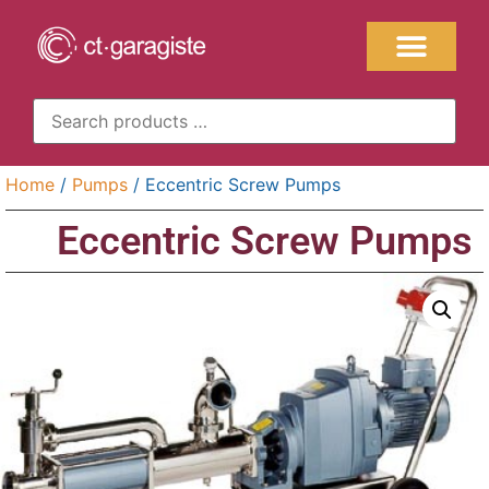
Home
/
Pumps
/ Eccentric Screw Pumps
Eccentric Screw Pumps