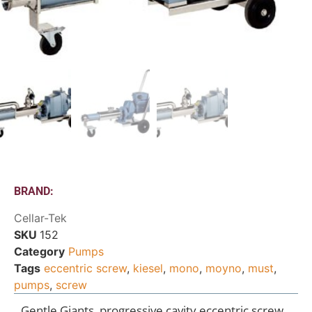
BRAND:
Cellar-Tek
SKU
152
Category
Pumps
Tags
eccentric screw
,
kiesel
,
mono
,
moyno
,
must
,
pumps
,
screw
Gentle Giants, progressive cavity eccentric screw